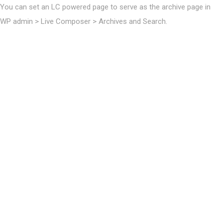
You can set an LC powered page to serve as the archive page in
WP admin > Live Composer > Archives and Search.